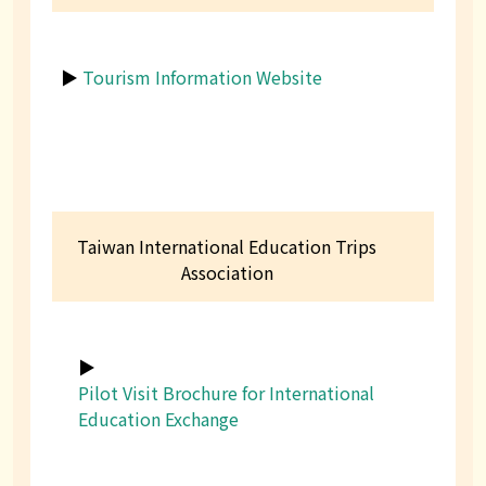
▶
Tourism Information Website
Taiwan International Education Trips
Association
▶
Pilot Visit Brochure for International
Education Exchange