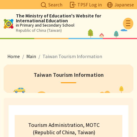
Search
TPSF Log in
Japanese
The Ministry of Education's Website for
International Education
Logo
in Primary and Secondary School
Republic of China (Taiwan)
breadcrumb
Home
Main
Taiwan Tourism Information
Taiwan Tourism Information
Contact Information
Tourism Administration, MOTC
(Republic of China, Taiwan)