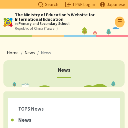
Search
TPSF Log in
Japanese
The Ministry of Education's Website for
International Education
Logo
in Primary and Secondary School
Republic of China (Taiwan)
breadcrumb
Home
News
News
News
TOP5 News
News