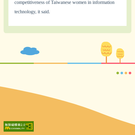
competitiveness of Taiwanese women in information
technology, it said.