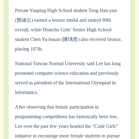
Private Yanping High School student Teng Han-yun
(鄧涵云) earned a bronze medal and ranked 89th
overall, while Hsinchu Girls’ Senior High School
student Chen Yu-hsuan (陳瑀萱) also received bronze,
placing 107th.
National Taiwan Normal University said Lee has long
promoted computer science education and previously
served as president of the International Olympiad in
Informatics.
After observing that female participation in
programming competitions has historically been low,
Lee over the past few years headed the “Code Girls”
initiative to encourage more female students to pursue