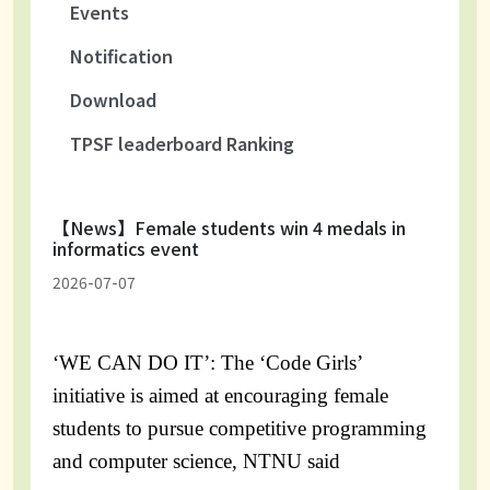
Events
Notification
Download
TPSF leaderboard Ranking
【News】Female students win 4 medals in
informatics event
2026-07-07
‘WE CAN DO IT’: The ‘Code Girls’
initiative is aimed at encouraging female
students to pursue competitive programming
and computer science, NTNU said