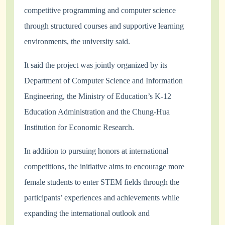
competitive programming and computer science
through structured courses and supportive learning
environments, the university said.
It said the project was jointly organized by its
Department of Computer Science and Information
Engineering, the Ministry of Education’s K-12
Education Administration and the Chung-Hua
Institution for Economic Research.
In addition to pursuing honors at international
competitions, the initiative aims to encourage more
female students to enter STEM fields through the
participants’ experiences and achievements while
expanding the international outlook and