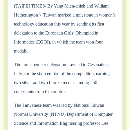
(
TAIPEI TIMES/ By Yang Mien-chieh and William
Hetherington )
Taiwan marked a milestone in women’s
technology education this year by sending its first
delegation to the European Girls’ Olympiad in
Informatics (EGOI), in which the team won four
medals.
The four-member delegation traveled to Cesenatico,
Italy, for the sixth edition of the competition, earning
two silver and two bronze medals among 250
contestants from 67 countries.
The Taiwanese team was led by National Taiwan
Normal University (NTNU) Department of Computer
Science and Information Engineering professor Lee