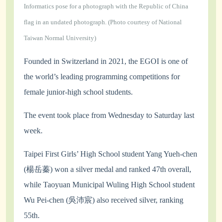
Informatics pose for a photograph with the Republic of China
flag in an undated photograph. (Photo courtesy of National
Taiwan Normal University)
Founded in Switzerland in 2021, the EGOI is one of
the world’s leading programming competitions for
female junior-high school students.
The event took place from Wednesday to Saturday last
week.
Taipei First Girls’ High School student Yang Yueh-chen
(楊岳蓁) won a silver medal and ranked 47th overall,
while Taoyuan Municipal Wuling High School student
Wu Pei-chen (吳沛宸) also received silver, ranking
55th.