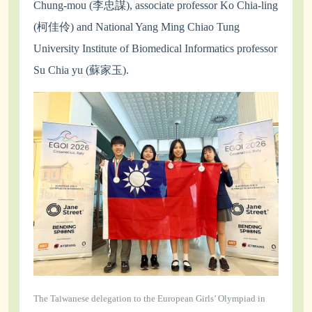
Chung-mou (李忠謀), associate professor Ko Chia-ling
(柯佳伶) and National Yang Ming Chiao Tung
University Institute of Biomedical Informatics professor
Su Chia yu (蘇家玉).
The Taiwanese delegation to the European Girls’ Olympiad in