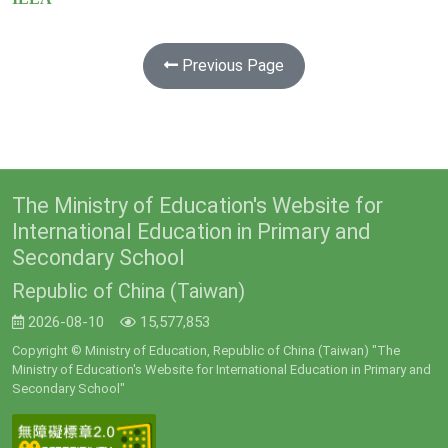
Previous Page
The Ministry of Education's Website for
International Education in Primary and
Secondary School
Republic of China (Taiwan)
2026-08-10
15,577,853
Copyright © Ministry of Education, Republic of China (Taiwan) "The
Ministry of Education's Website for International Education in Primary and
Secondary School"