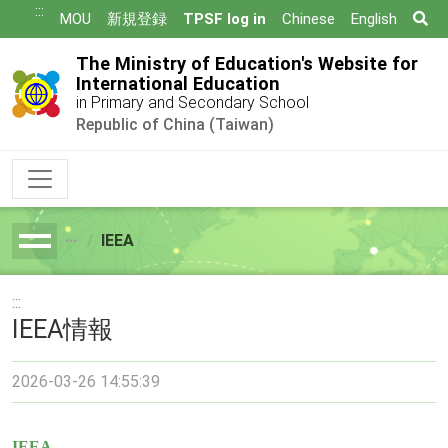
跳
:::
Se
MOU
新規登録
TPSF log in
Chinese
English
到
主
The Ministry of Education's Website for
要
International Education
in Primary and Secondary School
內
Republic of China (Taiwan)
容
IEEA
breadcrumb
:::
IEEA情報
2026-03-26 14:55:39
IEEA